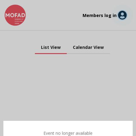
Members log in
List View
Calendar View
Event no longer available